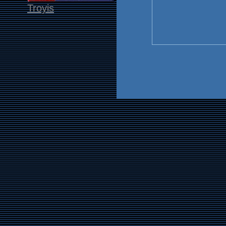
Troyis