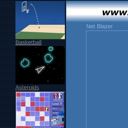
Net Blazer
Basketball
Asteroids