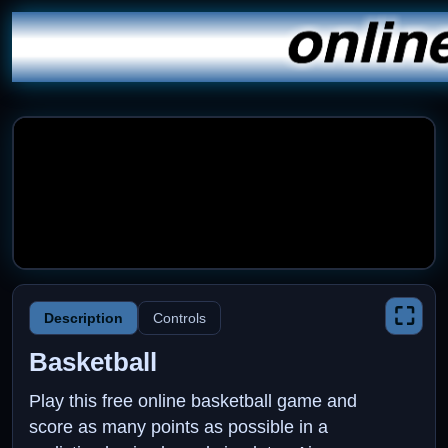
⛶
Description
Controls
Basketball
Play this free online basketball game and
score as many points as possible in a