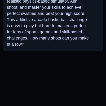
realistic physics-based simulator. Aim,
shoot, and master your skills to achieve
perfect swishes and beat your high score.
This addictive arcade basketball challenge
is easy to play but hard to master—perfect
for fans of sports games and skill-based
challenges. How many shots can you make
in a row?