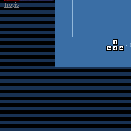
Troyis
- 