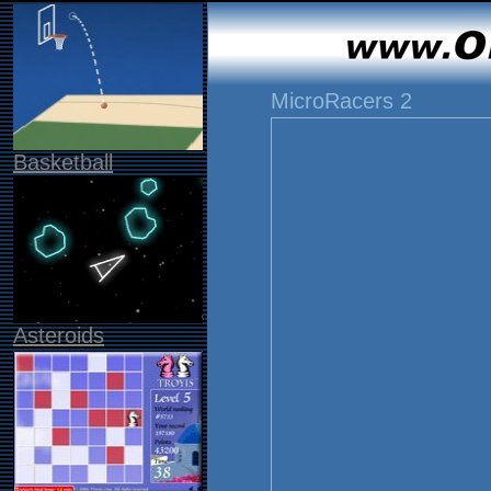
MicroRacers 2
Basketball
Asteroids