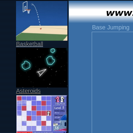
Base Jumping
Basketball
Asteroids