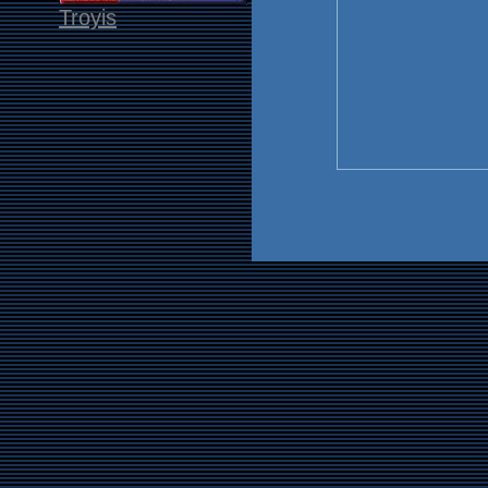
Troyis