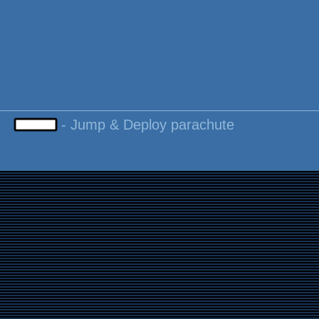
-
Jump & Deploy parachute